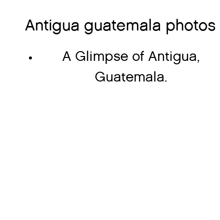
Antigua guatemala photos
A Glimpse of Antigua,
Guatemala.