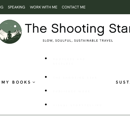
NG
SPEAKING
WORK WITH ME
CONTACT ME
ROOTLESS AND
RESTLESS
THE SHOOTING STAR
MY BOOKS
SUST
PUBLISHED WORK
VISUAL STORYTELLING