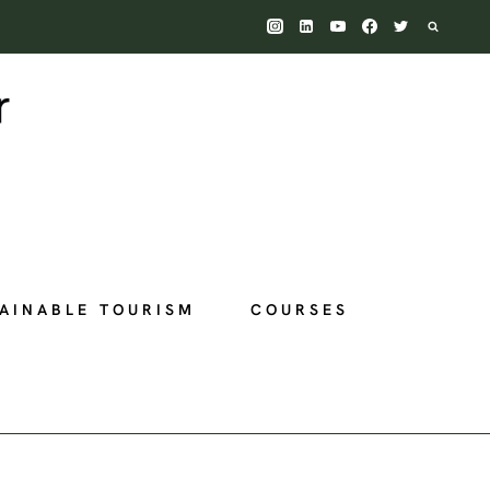
AINABLE TOURISM
COURSES