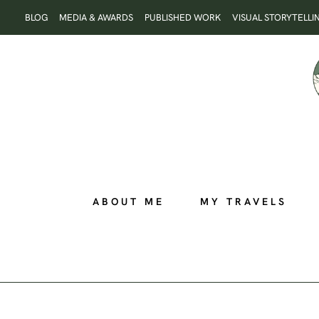
Skip
BLOG
MEDIA & AWARDS
PUBLISHED WORK
VISUAL STORYTELLI
to
content
ABOUT ME
MY TRAVELS