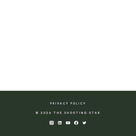
PRIVACY POLICY
© 2026 THE SHOOTING STAR