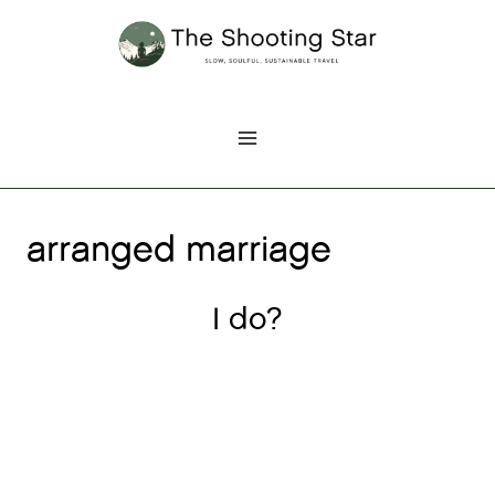
Skip
to
content
arranged marriage
I do?