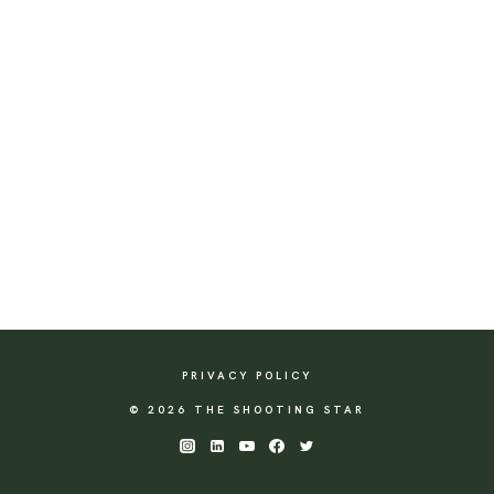
PRIVACY POLICY
© 2026 THE SHOOTING STAR