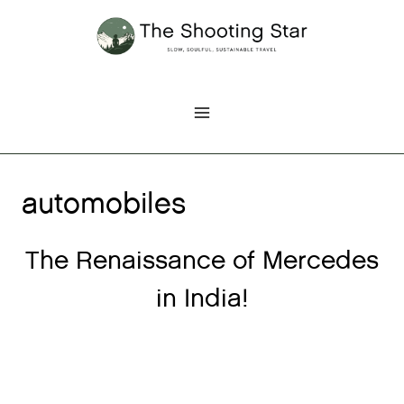
Skip
to
content
automobiles
The Renaissance of Mercedes
in India!