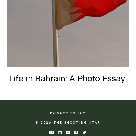
Life in Bahrain: A Photo Essay.
PRIVACY POLICY
© 2026 THE SHOOTING STAR