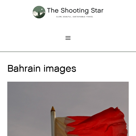
Skip
to
content
Bahrain images