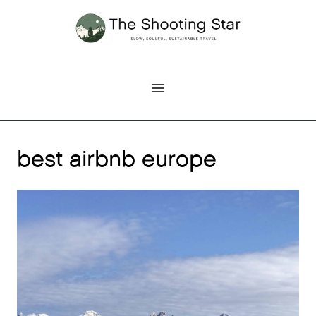
Skip
to
content
best airbnb europe