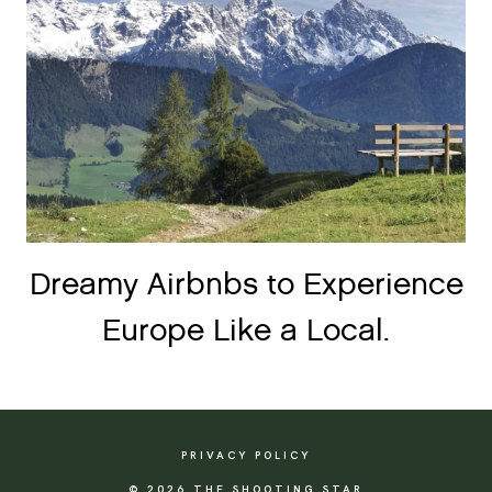
Dreamy Airbnbs to Experience
Europe Like a Local.
PRIVACY POLICY
© 2026 THE SHOOTING STAR