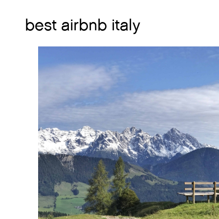
best airbnb italy