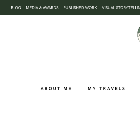
Skip
BLOG
MEDIA & AWARDS
PUBLISHED WORK
VISUAL STORYTELLI
to
content
ABOUT ME
MY TRAVELS