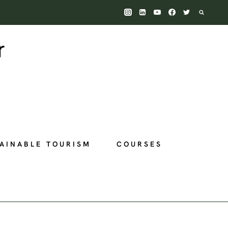
AINABLE TOURISM
COURSES