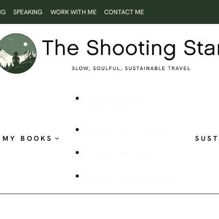
NG
SPEAKING
WORK WITH ME
CONTACT ME
ROOTLESS AND
RESTLESS
THE SHOOTING STAR
MY BOOKS
SUST
PUBLISHED WORK
VISUAL STORYTELLING