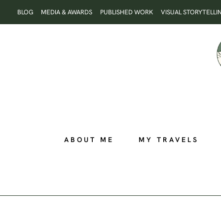
Skip
BLOG
MEDIA & AWARDS
PUBLISHED WORK
VISUAL STORYTELLI
to
content
ABOUT ME
MY TRAVELS