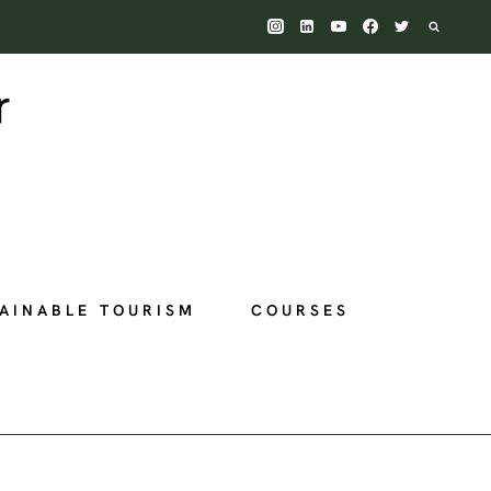
AINABLE TOURISM
COURSES