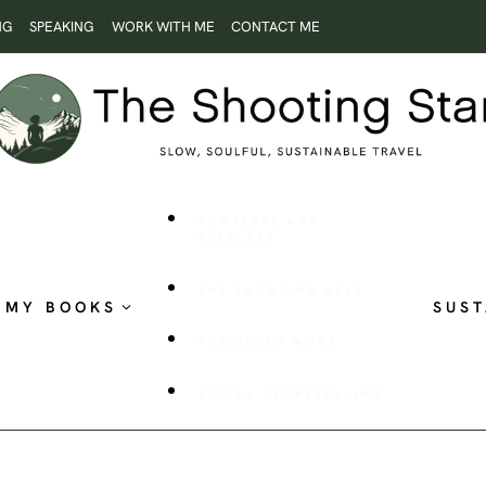
NG
SPEAKING
WORK WITH ME
CONTACT ME
ROOTLESS AND
RESTLESS
THE SHOOTING STAR
MY BOOKS
SUST
PUBLISHED WORK
VISUAL STORYTELLING