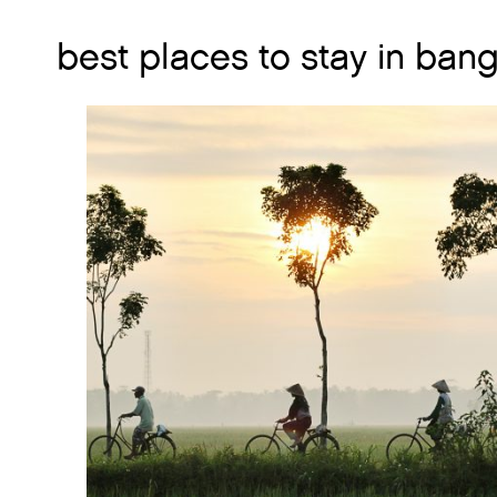
best places to stay in ban