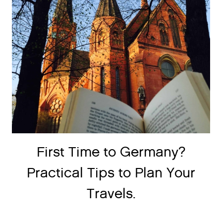
First Time to Germany?
Practical Tips to Plan Your
Travels.