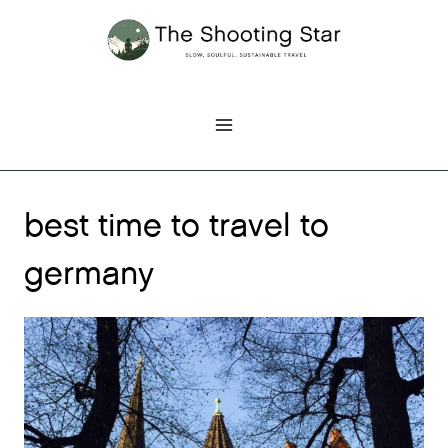
Skip
to
content
best time to travel to
germany