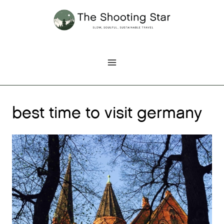
Skip
to
content
best time to visit germany