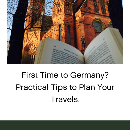
First Time to Germany?
Practical Tips to Plan Your
Travels.