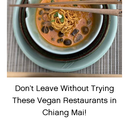
Don’t Leave Without Trying
These Vegan Restaurants in
Chiang Mai!