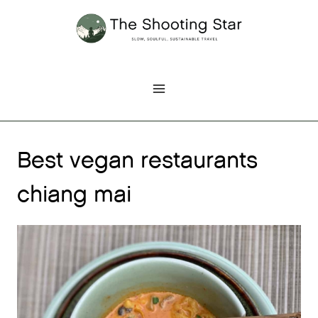
Skip
to
content
Best vegan restaurants
chiang mai