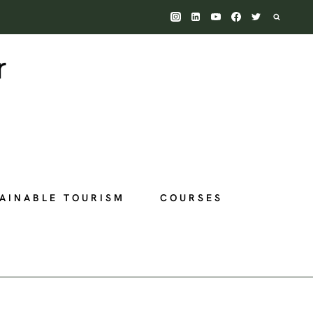
AINABLE TOURISM
COURSES