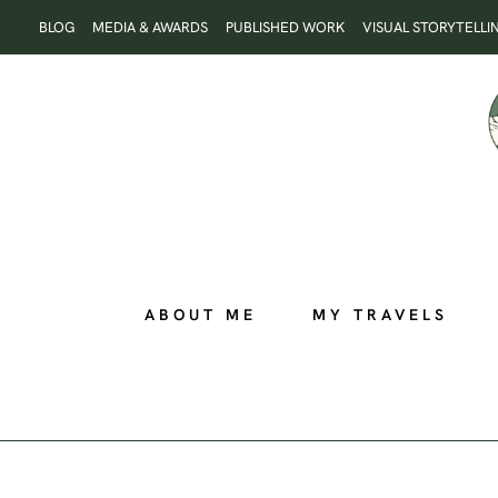
Skip
BLOG
MEDIA & AWARDS
PUBLISHED WORK
VISUAL STORYTELLI
to
content
ABOUT ME
MY TRAVELS