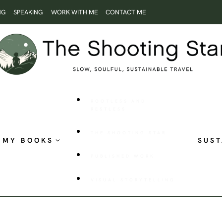
NG
SPEAKING
WORK WITH ME
CONTACT ME
ROOTLESS AND
RESTLESS
THE SHOOTING STAR
MY BOOKS
SUST
PUBLISHED WORK
VISUAL STORYTELLING