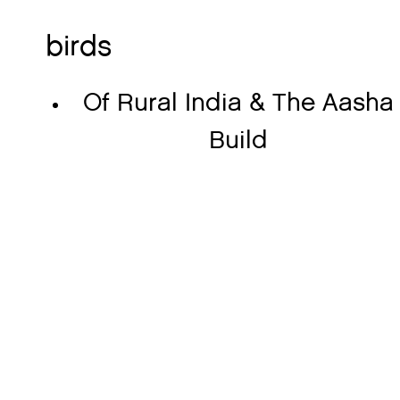
birds
Of Rural India & The Aasha
Build