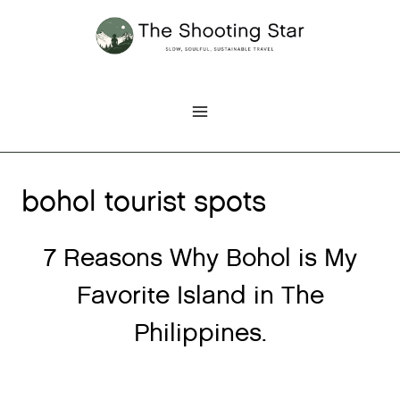
Skip
to
content
bohol tourist spots
7 Reasons Why Bohol is My
Favorite Island in The
Philippines.