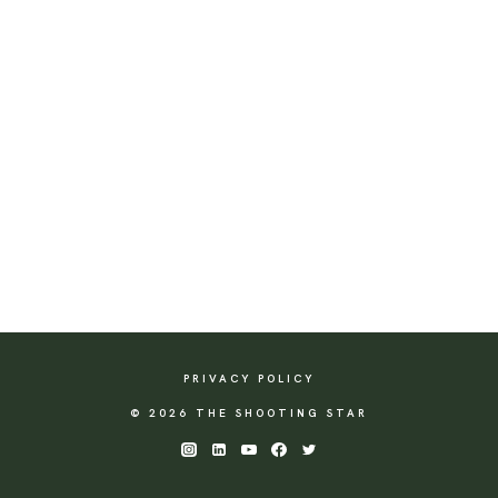
PRIVACY POLICY
© 2026 THE SHOOTING STAR