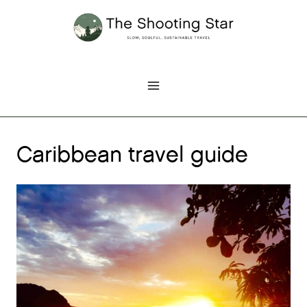
Skip
to
content
Caribbean travel guide