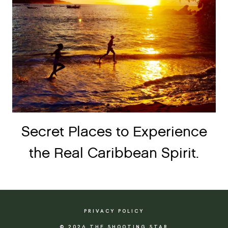
Secret Places to Experience
the Real Caribbean Spirit.
PRIVACY POLICY
© 2026 THE SHOOTING STAR