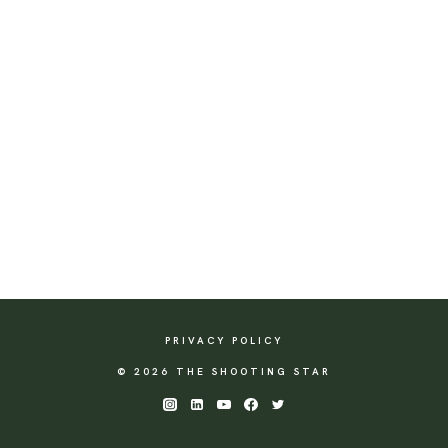
PRIVACY POLICY
© 2026 THE SHOOTING STAR