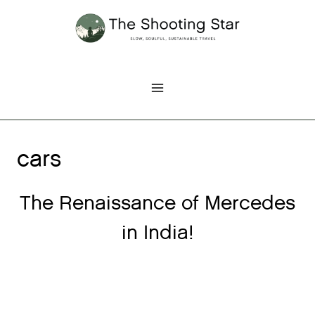
Skip
to
content
cars
The Renaissance of Mercedes
in India!