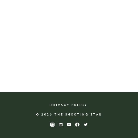
PRIVACY POLICY
© 2026 THE SHOOTING STAR