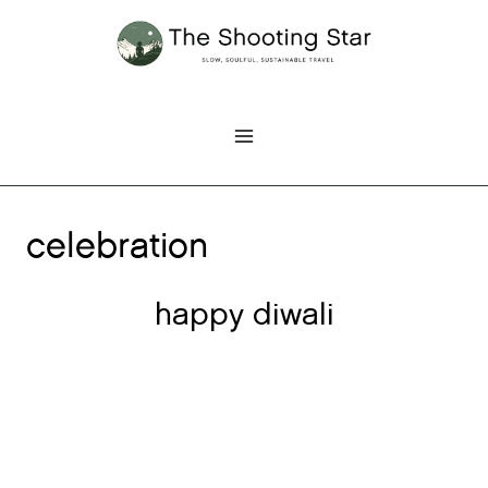
Skip
to
content
celebration
happy diwali