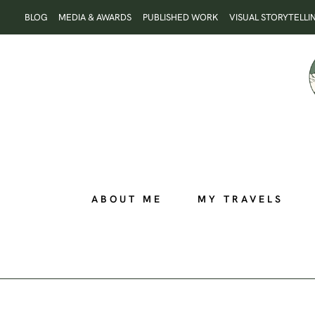
Skip
BLOG
MEDIA & AWARDS
PUBLISHED WORK
VISUAL STORYTELLI
to
content
ABOUT ME
MY TRAVELS