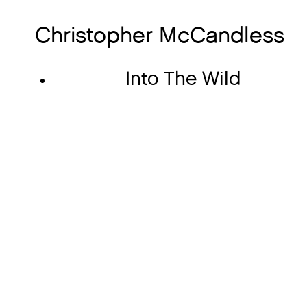
Christopher McCandless
Into The Wild