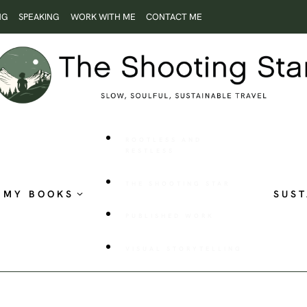
NG
SPEAKING
WORK WITH ME
CONTACT ME
ROOTLESS AND
RESTLESS
THE SHOOTING STAR
MY BOOKS
SUST
PUBLISHED WORK
VISUAL STORYTELLING