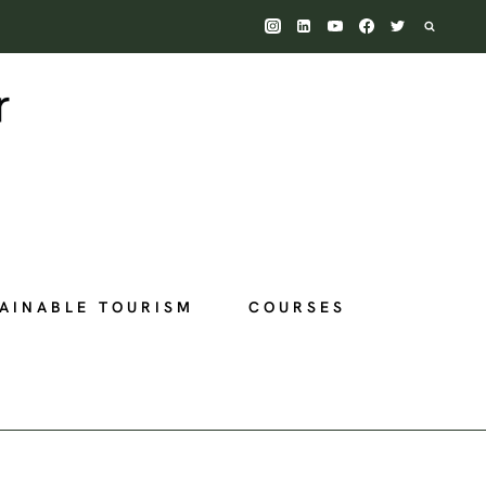
AINABLE TOURISM
COURSES