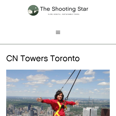
Skip
to
content
CN Towers Toronto