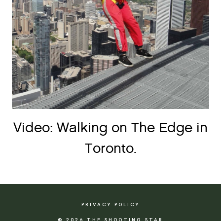
Video: Walking on The Edge in
Toronto.
PRIVACY POLICY
© 2026 THE SHOOTING STAR