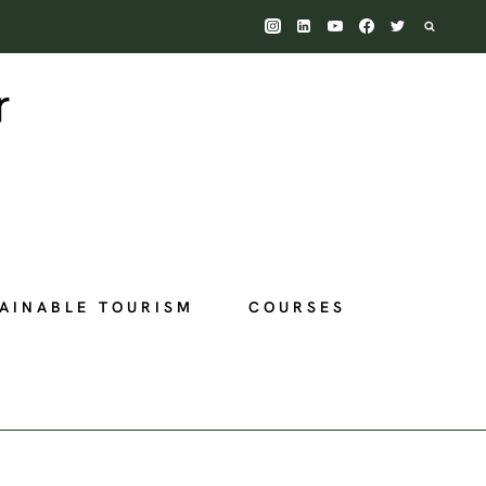
AINABLE TOURISM
COURSES