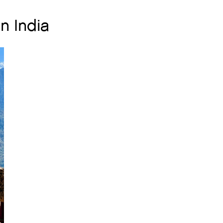
n India