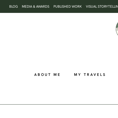
Skip
BLOG
MEDIA & AWARDS
PUBLISHED WORK
VISUAL STORYTELLI
to
content
ABOUT ME
MY TRAVELS