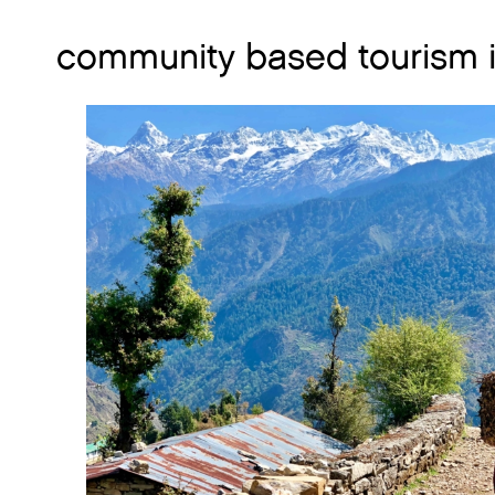
community based tourism i