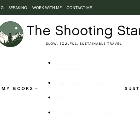
NG
SPEAKING
WORK WITH ME
CONTACT ME
ROOTLESS AND
RESTLESS
THE SHOOTING STAR
MY BOOKS
SUST
PUBLISHED WORK
VISUAL STORYTELLING