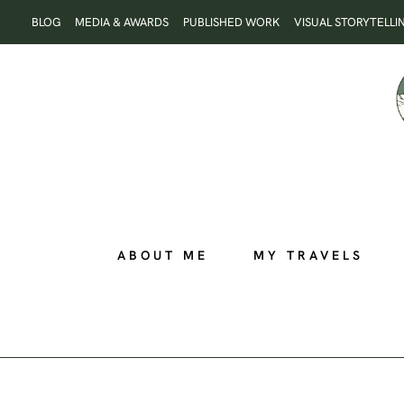
Skip
BLOG
MEDIA & AWARDS
PUBLISHED WORK
VISUAL STORYTELLI
to
content
ABOUT ME
MY TRAVELS