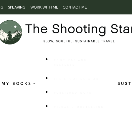
NG
SPEAKING
WORK WITH ME
CONTACT ME
ROOTLESS AND
RESTLESS
THE SHOOTING STAR
MY BOOKS
SUST
PUBLISHED WORK
VISUAL STORYTELLING