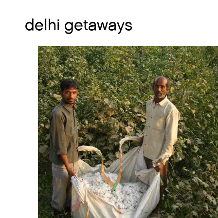
delhi getaways