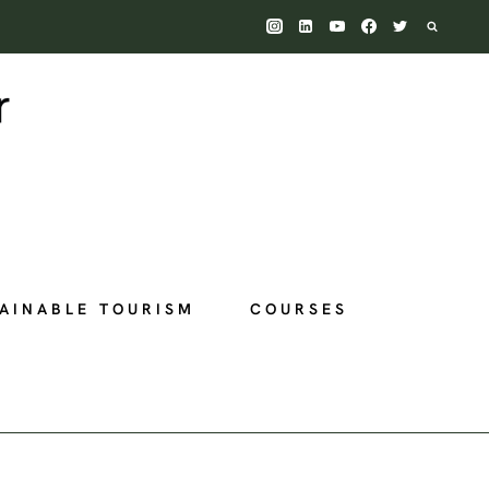
AINABLE TOURISM
COURSES