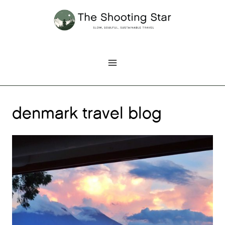
Skip
to
content
denmark travel blog