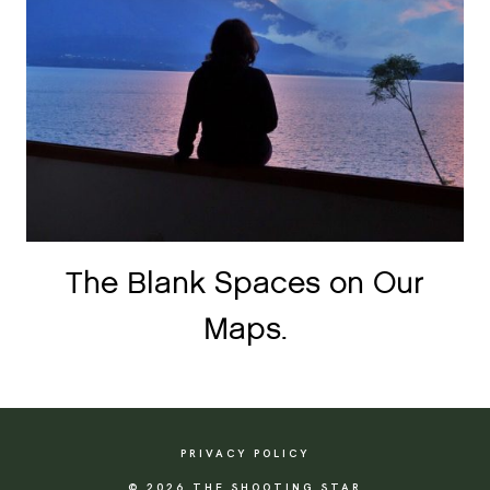
The Blank Spaces on Our
Maps.
PRIVACY POLICY
© 2026 THE SHOOTING STAR