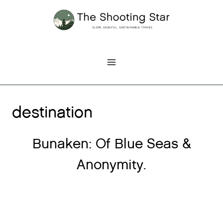
Skip
to
content
destination
Bunaken: Of Blue Seas &
Anonymity.