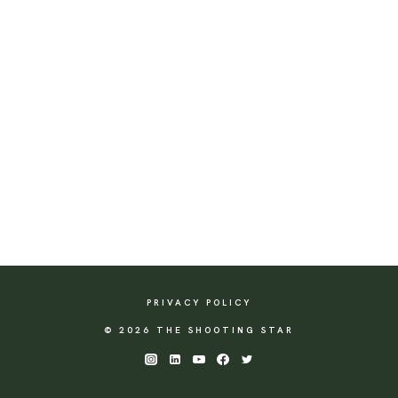
PRIVACY POLICY
© 2026 THE SHOOTING STAR