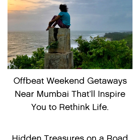
Offbeat Weekend Getaways
Near Mumbai That’ll Inspire
You to Rethink Life.
Hidden Treasures on a Road