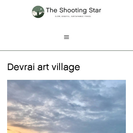
Skip
to
content
Devrai art village