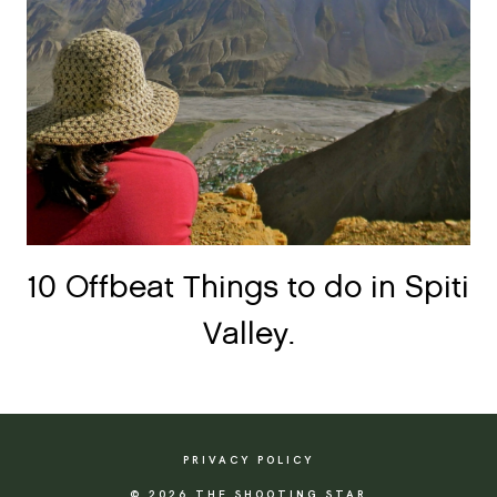
10 Offbeat Things to do in Spiti
Valley.
PRIVACY POLICY
© 2026 THE SHOOTING STAR