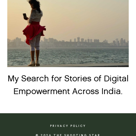
My Search for Stories of Digital
Empowerment Across India.
PRIVACY POLICY
© 2026 THE SHOOTING STAR