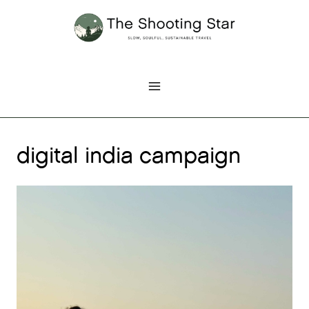
Skip
to
content
digital india campaign