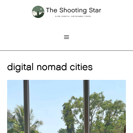
Skip
to
content
digital nomad cities