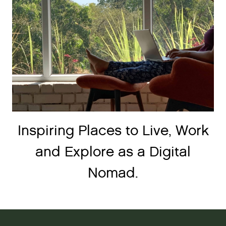
Inspiring Places to Live, Work
and Explore as a Digital
Nomad.