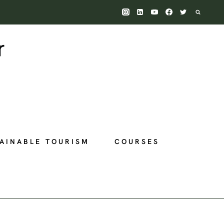
AINABLE TOURISM
COURSES