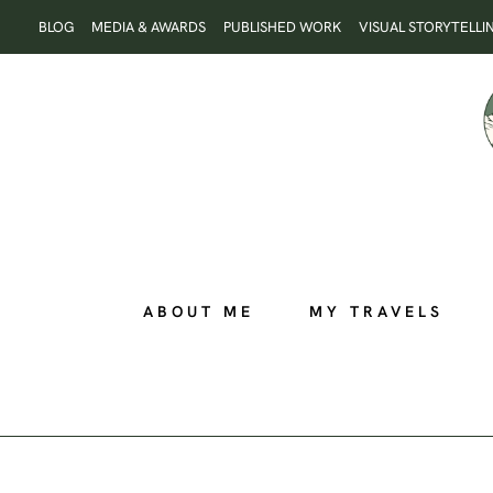
Skip
BLOG
MEDIA & AWARDS
PUBLISHED WORK
VISUAL STORYTELLI
to
content
ABOUT ME
MY TRAVELS