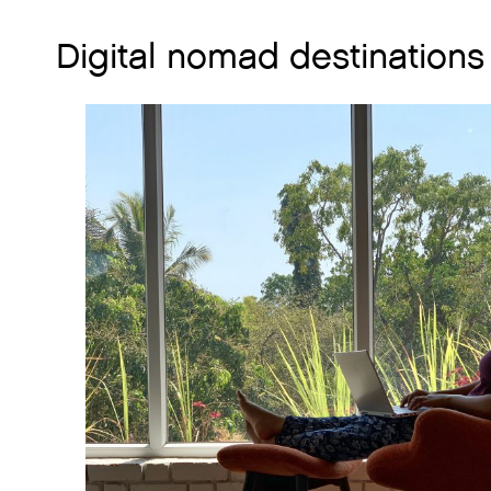
Digital nomad destinations