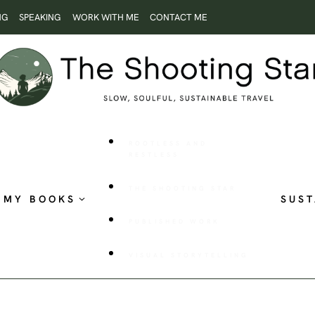
NG
SPEAKING
WORK WITH ME
CONTACT ME
ROOTLESS AND
RESTLESS
THE SHOOTING STAR
MY BOOKS
SUST
PUBLISHED WORK
VISUAL STORYTELLING