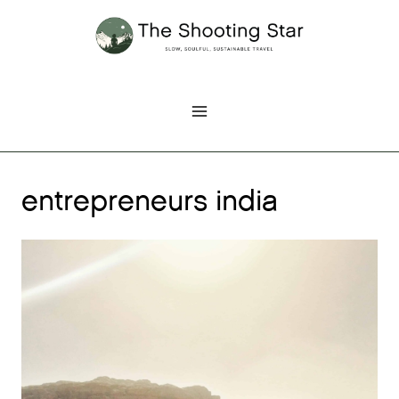
Skip
to
content
entrepreneurs india