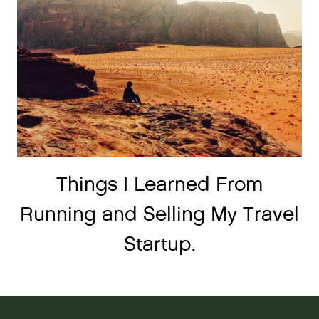
Things I Learned From
Running and Selling My Travel
Startup.