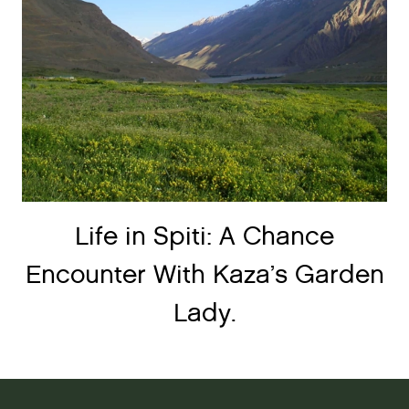
Life in Spiti: A Chance
Encounter With Kaza’s Garden
Lady.