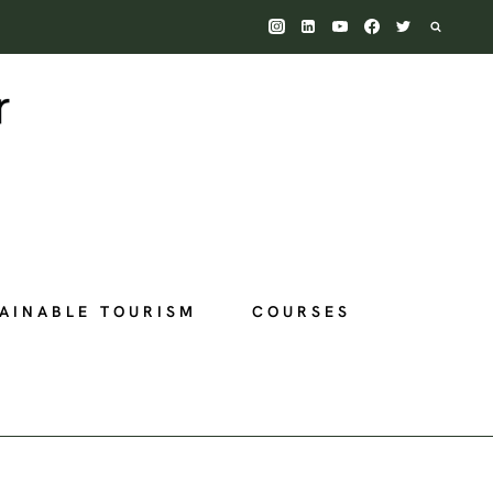
AINABLE TOURISM
COURSES