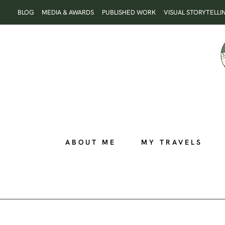
Skip
BLOG
MEDIA & AWARDS
PUBLISHED WORK
VISUAL STORYTELLI
to
content
ABOUT ME
MY TRAVELS