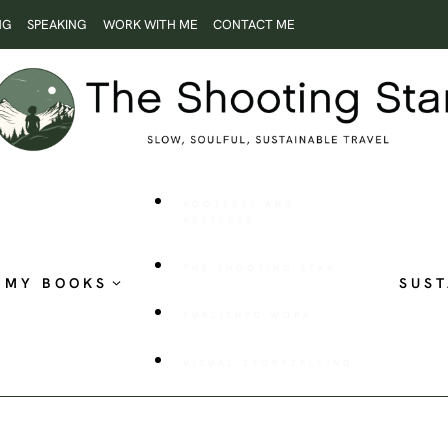
NG
SPEAKING
WORK WITH ME
CONTACT ME
ROOTLESS AND
RESTLESS
THE SHOOTING STAR
MY BOOKS
SUST
PUBLISHED WORK
VISUAL STORYTELLING