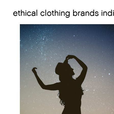
ethical clothing brands ind