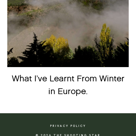
What I’ve Learnt From Winter
in Europe.
PRIVACY POLICY
© 2026 THE SHOOTING STAR