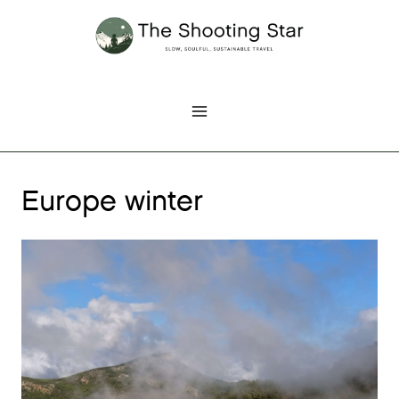
Skip
to
content
Europe winter