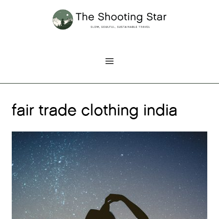
Skip
to
content
fair trade clothing india