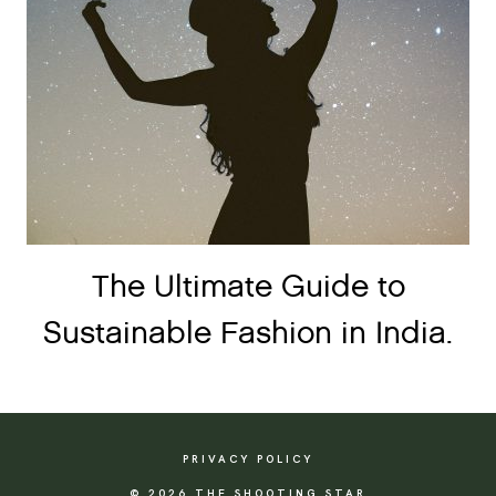
The Ultimate Guide to
Sustainable Fashion in India.
PRIVACY POLICY
© 2026 THE SHOOTING STAR