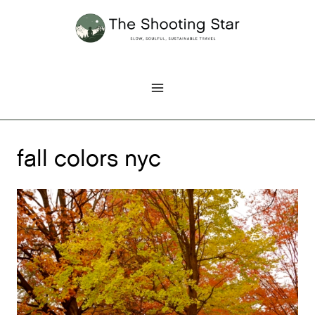
Skip
to
content
fall colors nyc