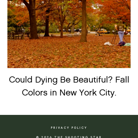
Could Dying Be Beautiful? Fall
Colors in New York City.
PRIVACY POLICY
© 2026 THE SHOOTING STAR