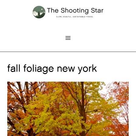
Skip
to
content
fall foliage new york