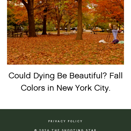
Could Dying Be Beautiful? Fall
Colors in New York City.
PRIVACY POLICY
© 2026 THE SHOOTING STAR