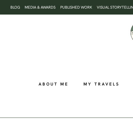
Skip
BLOG
MEDIA & AWARDS
PUBLISHED WORK
VISUAL STORYTELLI
to
content
ABOUT ME
MY TRAVELS