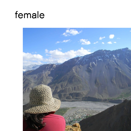
female