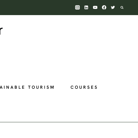
AINABLE TOURISM
COURSES