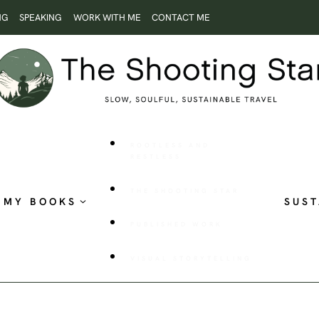
NG
SPEAKING
WORK WITH ME
CONTACT ME
ROOTLESS AND
RESTLESS
THE SHOOTING STAR
MY BOOKS
SUST
PUBLISHED WORK
VISUAL STORYTELLING