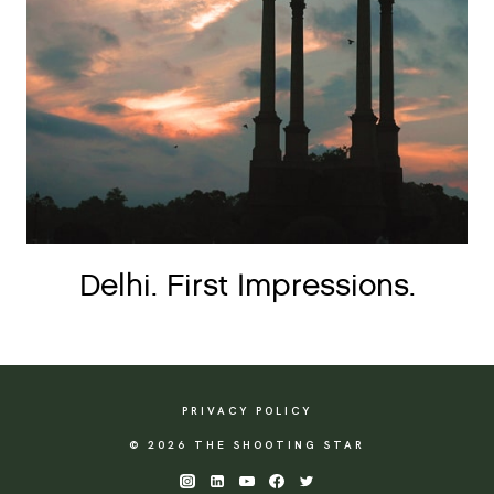
Delhi. First Impressions.
PRIVACY POLICY
© 2026 THE SHOOTING STAR