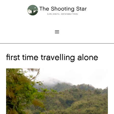
Skip
to
content
first time travelling alone