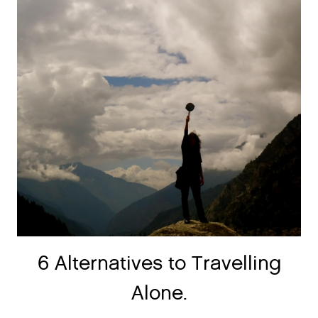
6 Alternatives to Travelling
Alone.