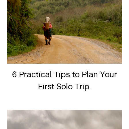
6 Practical Tips to Plan Your
First Solo Trip.