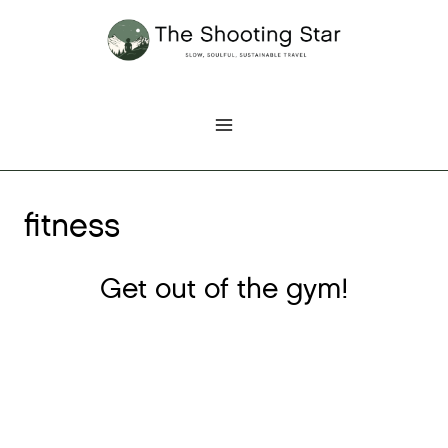
Skip
to
content
fitness
Get out of the gym!