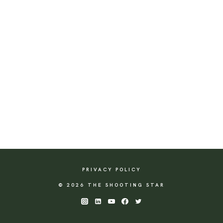
PRIVACY POLICY
© 2026 THE SHOOTING STAR