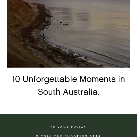
10 Unforgettable Moments in
South Australia.
PRIVACY POLICY
© 2026 THE SHOOTING STAR