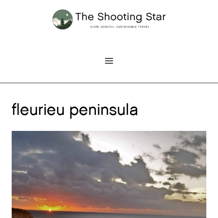
Skip
to
content
fleurieu peninsula