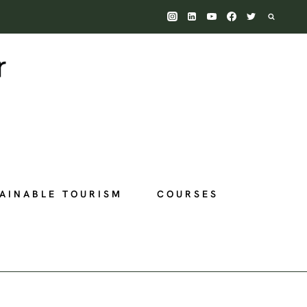
AINABLE TOURISM
COURSES