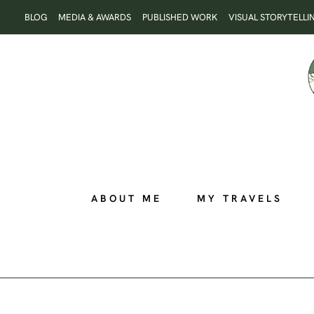
Skip
BLOG
MEDIA & AWARDS
PUBLISHED WORK
VISUAL STORYTELLI
to
content
ABOUT ME
MY TRAVELS