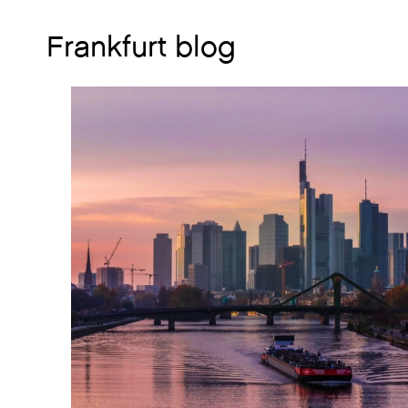
Frankfurt blog