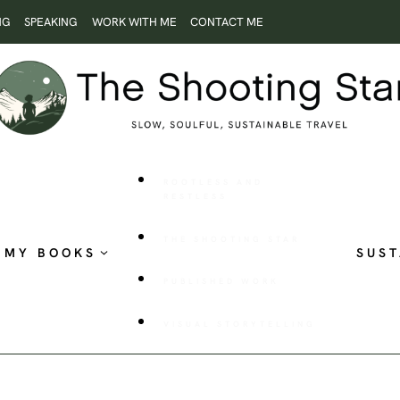
NG
SPEAKING
WORK WITH ME
CONTACT ME
ROOTLESS AND
RESTLESS
THE SHOOTING STAR
MY BOOKS
SUST
PUBLISHED WORK
VISUAL STORYTELLING