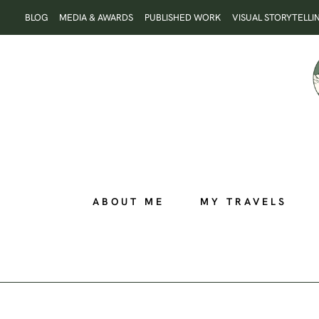
Skip
BLOG
MEDIA & AWARDS
PUBLISHED WORK
VISUAL STORYTELLI
to
content
ABOUT ME
MY TRAVELS