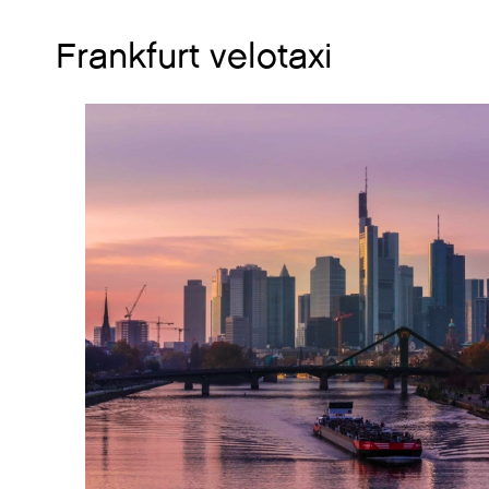
Frankfurt velotaxi