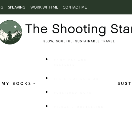
NG
SPEAKING
WORK WITH ME
CONTACT ME
ROOTLESS AND
RESTLESS
THE SHOOTING STAR
MY BOOKS
SUST
PUBLISHED WORK
VISUAL STORYTELLING