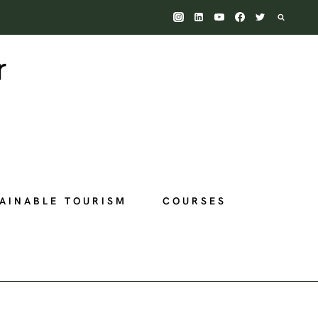
AINABLE TOURISM
COURSES