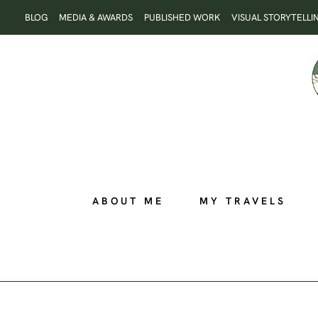
Skip
BLOG
MEDIA & AWARDS
PUBLISHED WORK
VISUAL STORYTELLI
to
content
ABOUT ME
MY TRAVELS