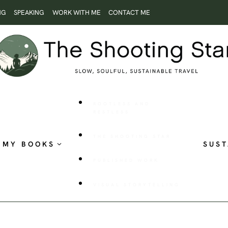
NG
SPEAKING
WORK WITH ME
CONTACT ME
ROOTLESS AND
RESTLESS
THE SHOOTING STAR
MY BOOKS
SUST
PUBLISHED WORK
VISUAL STORYTELLING