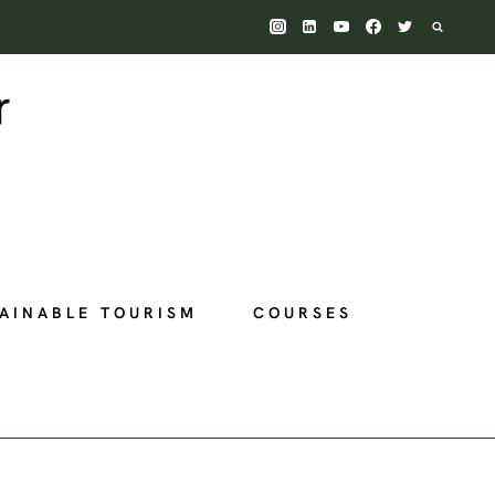
AINABLE TOURISM
COURSES