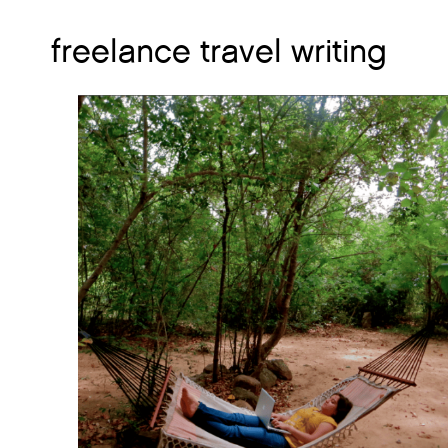
freelance travel writing