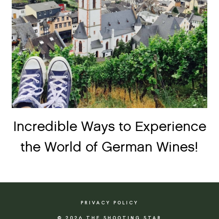
Incredible Ways to Experience
the World of German Wines!
PRIVACY POLICY
© 2026 THE SHOOTING STAR