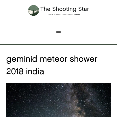
Skip
to
content
geminid meteor shower
2018 india