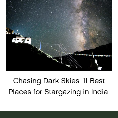
Chasing Dark Skies: 11 Best
Places for Stargazing in India.