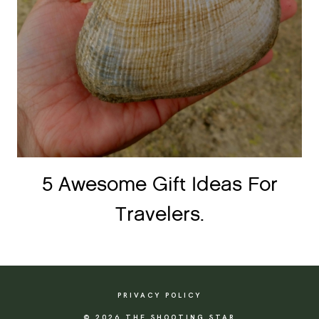
5 Awesome Gift Ideas For
Travelers.
PRIVACY POLICY
© 2026 THE SHOOTING STAR