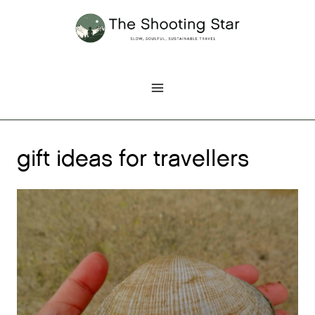
Skip
to
content
gift ideas for travellers