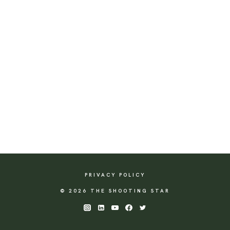
PRIVACY POLICY
© 2026 THE SHOOTING STAR