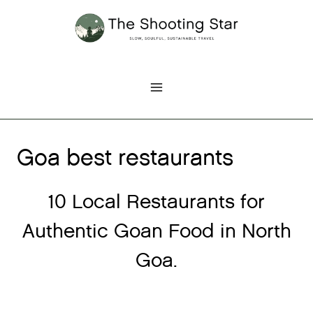
Skip
to
content
Goa best restaurants
10 Local Restaurants for
Authentic Goan Food in North
Goa.