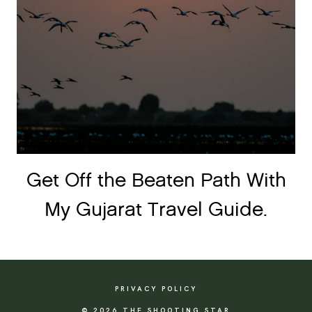
Get Off the Beaten Path With
My Gujarat Travel Guide.
PRIVACY POLICY
© 2026 THE SHOOTING STAR