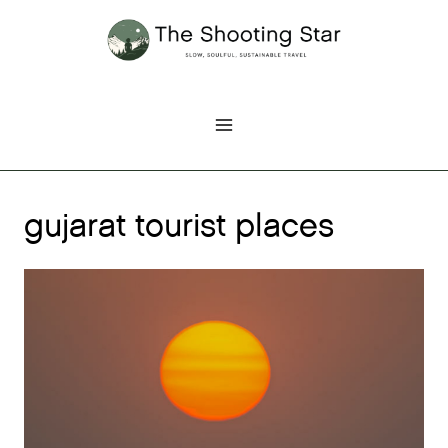
Skip
to
content
gujarat tourist places