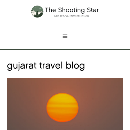
Skip
to
content
gujarat travel blog