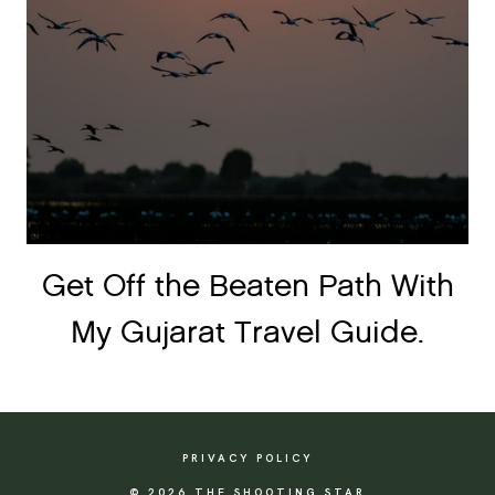
Get Off the Beaten Path With
My Gujarat Travel Guide.
PRIVACY POLICY
© 2026 THE SHOOTING STAR