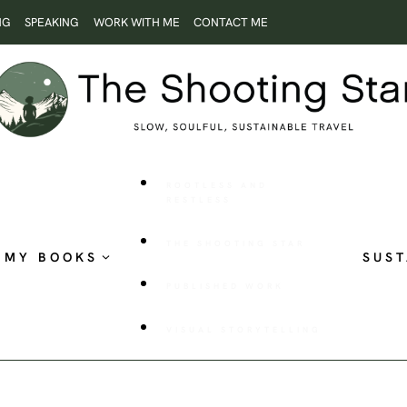
NG
SPEAKING
WORK WITH ME
CONTACT ME
ROOTLESS AND
RESTLESS
THE SHOOTING STAR
MY BOOKS
SUST
PUBLISHED WORK
VISUAL STORYTELLING