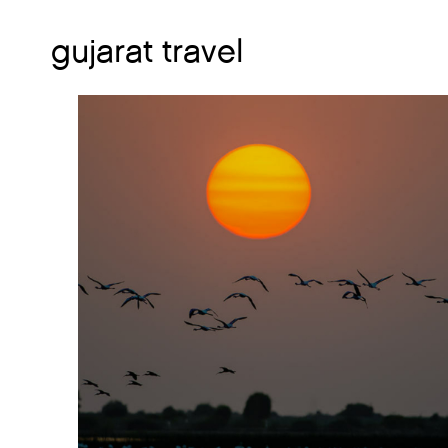
gujarat travel