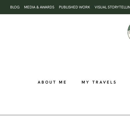
Skip
BLOG
MEDIA & AWARDS
PUBLISHED WORK
VISUAL STORYTELLI
to
content
ABOUT ME
MY TRAVELS