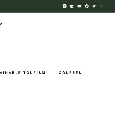
AINABLE TOURISM
COURSES