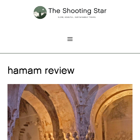
Skip
to
content
hamam review