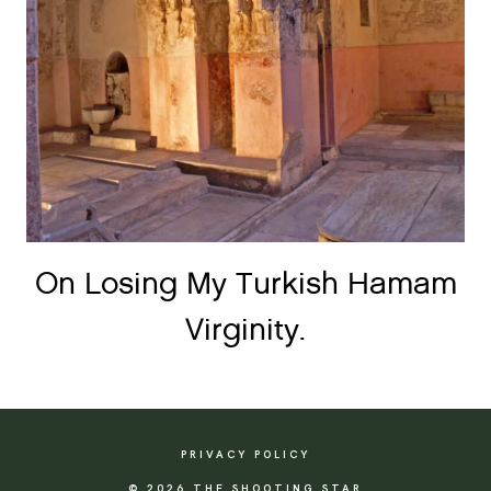
On Losing My Turkish Hamam
Virginity.
PRIVACY POLICY
© 2026 THE SHOOTING STAR