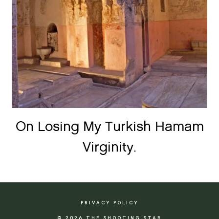
On Losing My Turkish Hamam
Virginity.
PRIVACY POLICY
© 2026 THE SHOOTING STAR