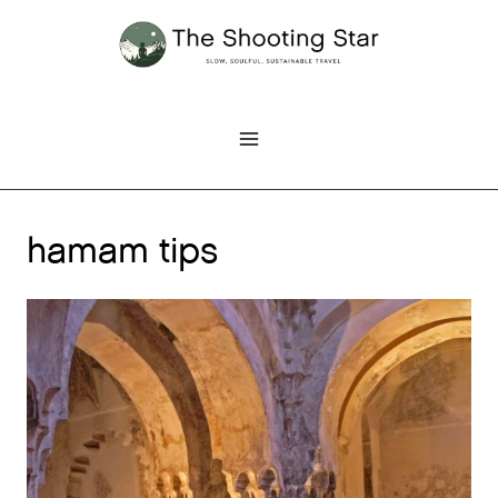
Skip
to
content
hamam tips